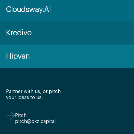
Cloudsway.AI
Kredivo
Hipvan
Partner with us, or pitch
your ideas to us.
Pitch
pitch@oxz.capital