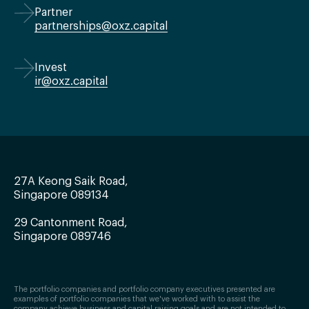
Partner
partnerships@oxz.capital
Invest
ir@oxz.capital
27A Keong Saik Road,
Singapore 089134
29 Cantonment Road,
Singapore 089746
The portfolio companies and portfolio company executives presented are
examples of portfolio companies that we've worked with to assist the
company achieve business and capital raising goals and are not intended to