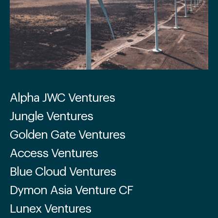
Alpha JWC Ventures
Jungle Ventures
Golden Gate Ventures
Access Ventures
Blue Cloud Ventures
Dymon Asia Venture CF
Lunex Ventures