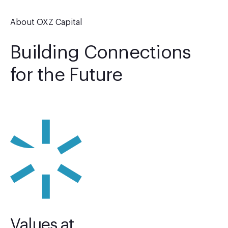
About OXZ Capital
Building Connections
for the Future
Values at