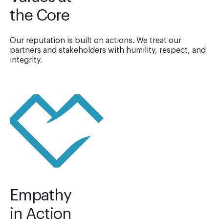
the Core
Our reputation is built on actions. We treat our
partners and stakeholders with humility, respect, and
integrity.
Empathy
in Action