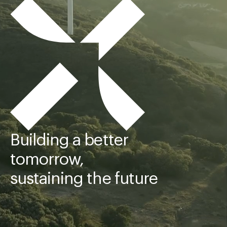
Building a better
tomorrow,
sustaining the future