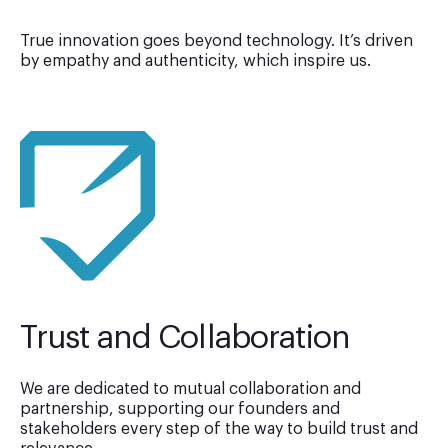
True innovation goes beyond technology. It’s driven
by empathy and authenticity, which inspire us.
Trust and Collaboration
We are dedicated to mutual collaboration and
partnership, supporting our founders and
stakeholders every step of the way to build trust and