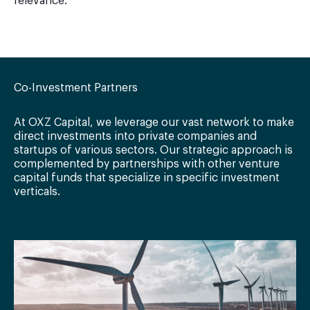
relevance.
Co-Investment Partners
At OXZ Capital, we leverage our vast network to make
direct investments into private companies and
startups of various sectors. Our strategic approach is
complemented by partnerships with other venture
capital funds that specialize in specific investment
verticals.