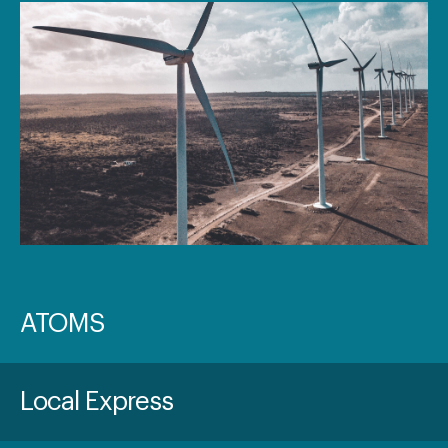
ATOMS
Local Express