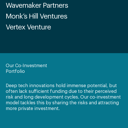
Wavemaker Partners
Monk’s Hill Ventures
Vertex Venture
Our Co-Investment
Portfolio
Deep tech innovations hold immense potential, but
often lack sufficient funding due to their perceived
risk and long development cycles. Our co-investment
model tackles this by sharing the risks and attracting
more private investment.